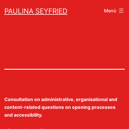
Zum
PAULINA SEYFRIED
Menü
Inhalt
springen
Consultation on administrative, organisational and
content-related questions on opening processes
and accessibility.