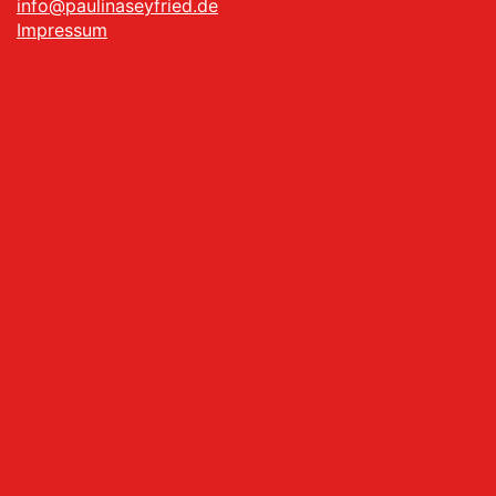
info@paulinaseyfried.de
Impressum